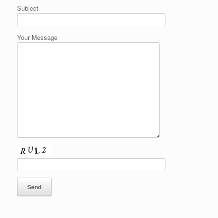
Subject
Your Message