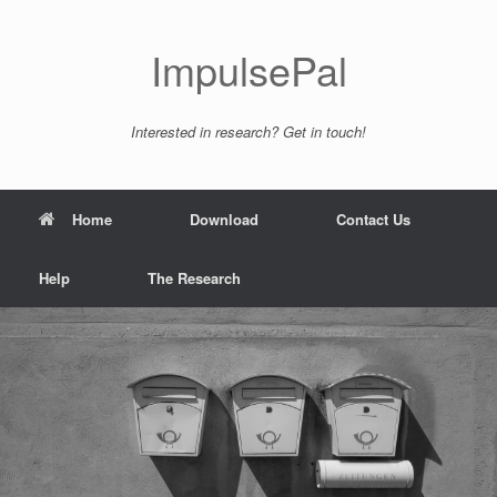
ImpulsePal
Interested in research? Get in touch!
Home
Download
Contact Us
Help
The Research