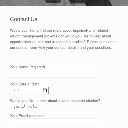
Contact Us
Would you like to find out more about ImpulsePal or related
weight management projects? or would you like to hear about
opportunities to take part in research studies? Please complete
our contact form with your contact details and your questions.
Your Name (required)
Your Date of Birth
Would you like to hear about related research studies?
yes
no
Your Email (required)